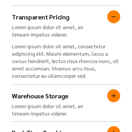
Transparent Pricing
Lorem ipsum dolor sit amet, an
timeam impetus viderer.
Lorem ipsum dolor sit amet, consectetur
adipiscing elit. Mauris elementum, lacus a
cursus hendrerit, lectus risus rhoncus nunc, sit
amet accumsan. Vivamus arcu risus,
consectetur eu ullamcorper sed.
Warehouse Storage
Lorem ipsum dolor sit amet, an
timeam impetus viderer.