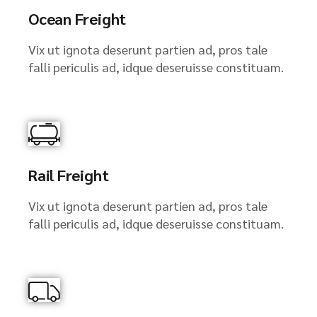
Ocean Freight
Vix ut ignota deserunt partien ad, pros tale
falli periculis ad, idque deseruisse constituam.
Rail Freight
Vix ut ignota deserunt partien ad, pros tale
falli periculis ad, idque deseruisse constituam.