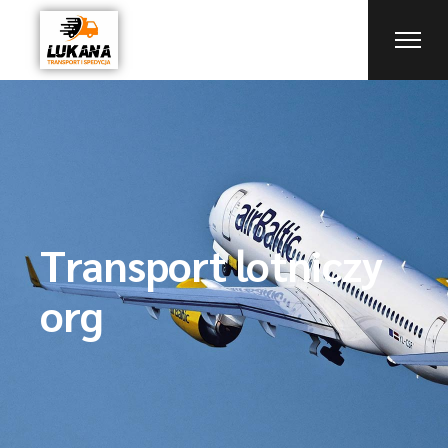
Transport lotniczy
org