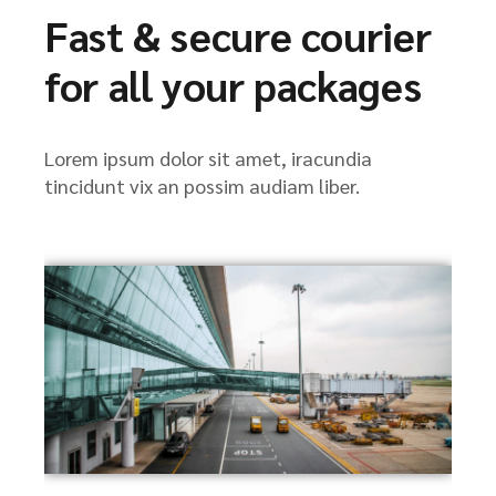
Fast & secure courier
for all your packages
Lorem ipsum dolor sit amet, iracundia
tincidunt vix an possim audiam liber.