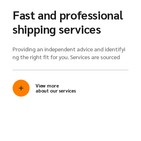
Fast and professional
shipping services
Providing an independent advice and identifyi
ng the right fit for you. Services are sourced
View more
about our services