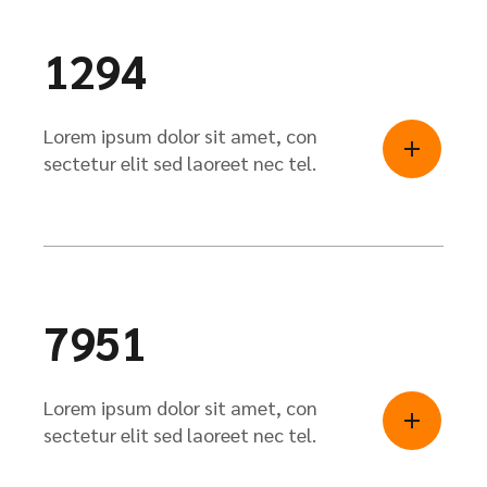
1294
Lorem ipsum dolor sit amet, con
sectetur elit sed laoreet nec tel.
7951
Lorem ipsum dolor sit amet, con
sectetur elit sed laoreet nec tel.