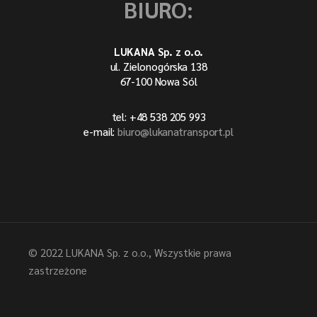
BIURO:
LUKANA Sp. z o.o.
ul. Zielonogórska 138
67-100 Nowa Sól
tel: +48 538 205 993
e-mail:
biuro@lukanatransport.pl
© 2022
LUKANA Sp. z o.o.
, Wszystkie prawa
zastrzeżone