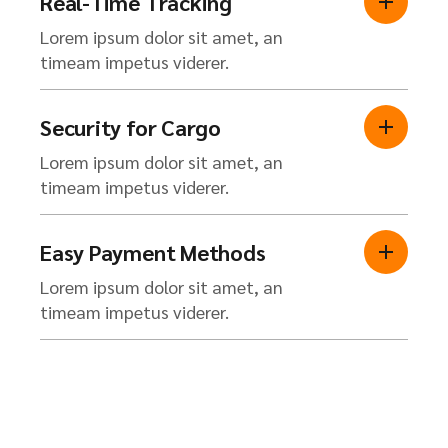
Real-Time Tracking
Lorem ipsum dolor sit amet, an
timeam impetus viderer.
Security for Cargo
Lorem ipsum dolor sit amet, an
timeam impetus viderer.
Easy Payment Methods
Lorem ipsum dolor sit amet, an
timeam impetus viderer.