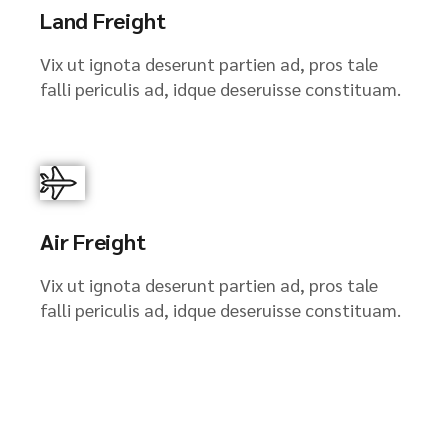
Land Freight
Vix ut ignota deserunt partien ad, pros tale
falli periculis ad, idque deseruisse constituam.
Air Freight
Vix ut ignota deserunt partien ad, pros tale
falli periculis ad, idque deseruisse constituam.