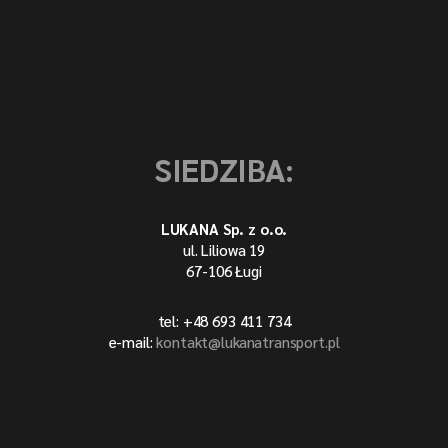
SIEDZIBA:
LUKANA Sp. z o.o.
ul. Liliowa 19
67-106 Ługi
tel: +48 693 411 734
e-mail:
kontakt@lukanatransport.pl