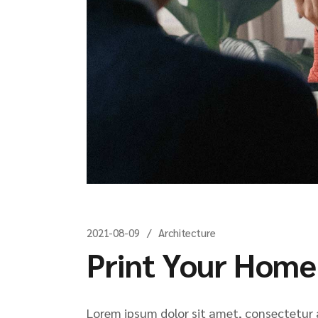
2021-08-09
Architecture
Print Your Home
Lorem ipsum dolor sit amet, consectetur ad