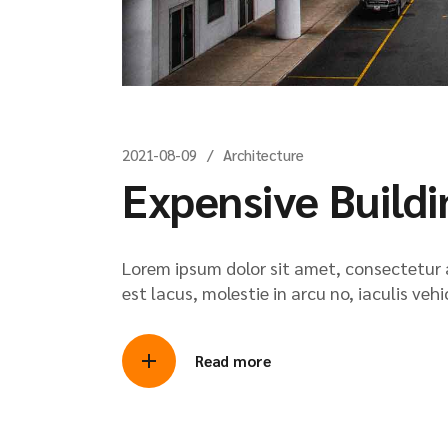
2021-08-09
Architecture
Expensive Buildi
Lorem ipsum dolor sit amet, consectetur ad
est lacus, molestie in arcu no, iaculis veh
Read more