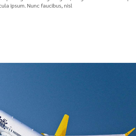
icula ipsum. Nunc faucibus, nisl