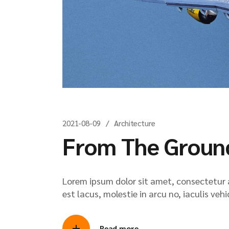
2021-08-09
Architecture
From The Groun
Lorem ipsum dolor sit amet, consectetur ad
est lacus, molestie in arcu no, iaculis veh
Read more