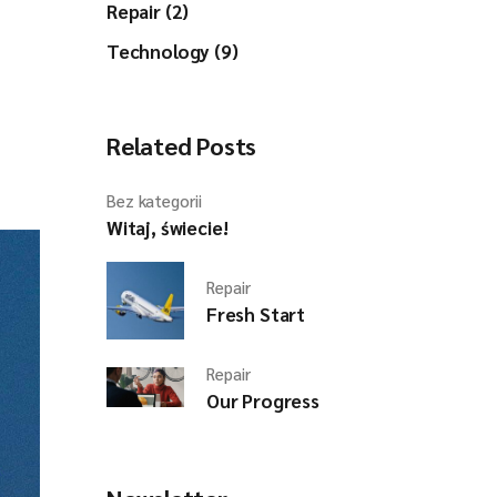
Repair (2)
Technology (9)
Related Posts
Bez kategorii
Witaj, świecie!
Repair
Fresh Start
Repair
Our Progress