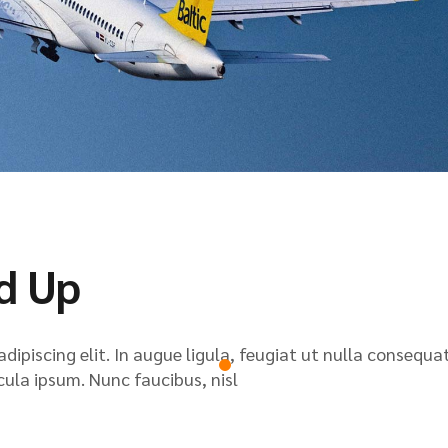
d Up
ipiscing elit. In augue ligula, feugiat ut nulla consequat
icula ipsum. Nunc faucibus, nisl