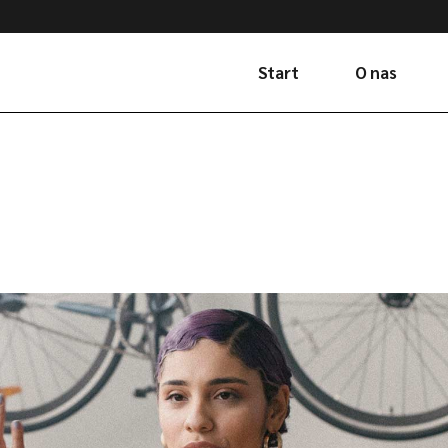
Start
O nas