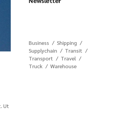
Newsletter
Business
Shipping
Supplychain
Transit
Transport
Travel
Truck
Warehouse
. Ut