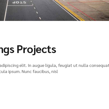
ngs Projects
ipiscing elit. In augue ligula, feugiat ut nulla consequat
icula ipsum. Nunc faucibus, nisl