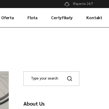
Wsparcie 24/7
Oferta
Flota
Certyfikaty
Kontakt
Transport drogowy
Transport lotniczy
Transport morski
About Us