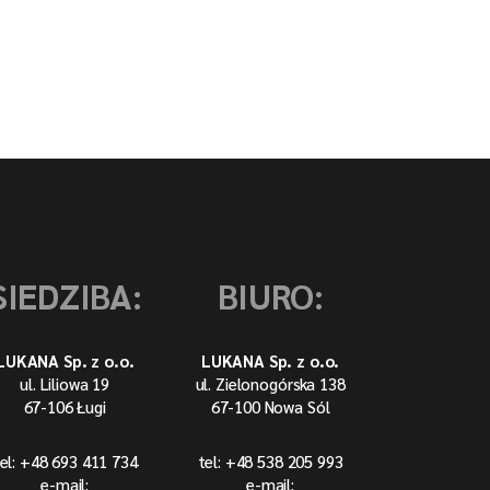
SIEDZIBA:
BIURO:
LUKANA Sp. z o.o.
LUKANA Sp. z o.o.
ul. Liliowa 19
ul. Zielonogórska 138
67-106 Ługi
67-100 Nowa Sól
el: +48 693 411 734
tel: +48 538 205 993
e-mail:
e-mail: