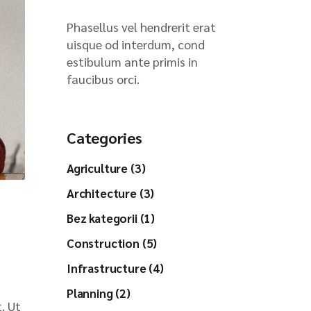
Phasellus vel hendrerit erat
uisque od interdum, cond
estibulum ante primis in
faucibus orci.
Categories
Agriculture (3)
Architecture (3)
Bez kategorii (1)
Construction (5)
Infrastructure (4)
Planning (2)
. Ut