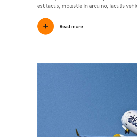
est lacus, molestie in arcu no, iaculis veh
Read more