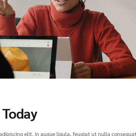
 Today
ipiscing elit. In augue ligula, feugiat ut nulla consequat