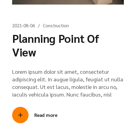
2021-08-06
Construction
Planning Point Of
View
Lorem ipsum dolor sit amet, consectetur
adipiscing elit. In augue ligula, feugiat ut nulla
consequat. Ut est lacus, molestie in arcu no,
iaculis vehicula ipsum. Nunc faucibus, nisl
Read more