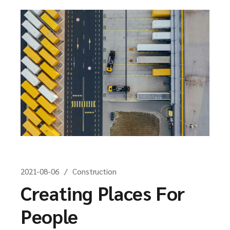
2021-08-06
Construction
Creating Places For
People