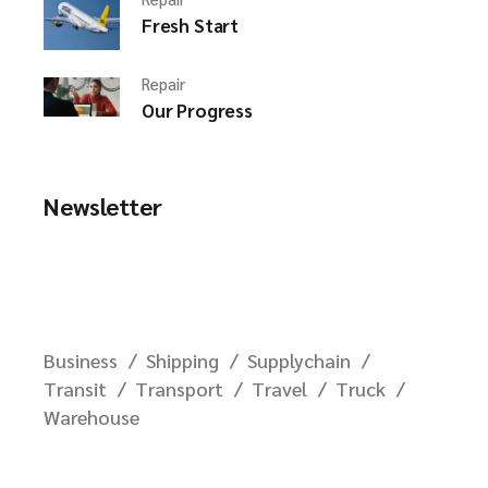
Fresh Start
Repair
Our Progress
Newsletter
Business
Shipping
Supplychain
Transit
Transport
Travel
Truck
Warehouse