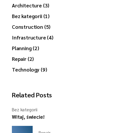
Architecture (3)
Bez kategorii (1)
Construction (5)
Infrastructure (4)
Planning (2)
Repair (2)
Technology (9)
Related Posts
Bez kategorii
Witaj, świecie!
Repair