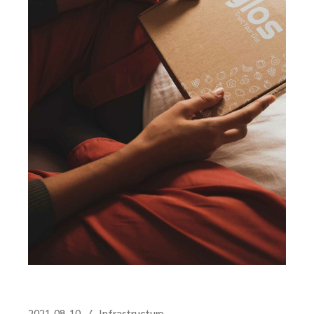
2021-08-10
Infrastructure