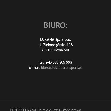
BIURO:
LUKANA Sp. z o.o.
ul. Zielonogórska 138
67-100 Nowa Sól
tel: +48 538 205 993
e-mail:
biuro@lukanatransport.pl
© 2022
LUKANA Sp. z o.o.
, Wszystkie prawa