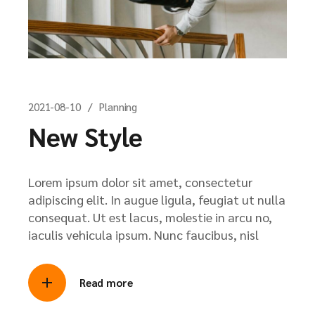
2021-08-10
Planning
New Style
Lorem ipsum dolor sit amet, consectetur
adipiscing elit. In augue ligula, feugiat ut nulla
consequat. Ut est lacus, molestie in arcu no,
iaculis vehicula ipsum. Nunc faucibus, nisl
Read more