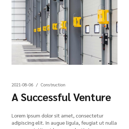
2021-08-06
Construction
A Successful Venture
Lorem ipsum dolor sit amet, consectetur
adipiscing elit. In augue ligula, feugiat ut nulla