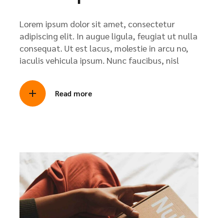
Lorem ipsum dolor sit amet, consectetur
adipiscing elit. In augue ligula, feugiat ut nulla
consequat. Ut est lacus, molestie in arcu no,
iaculis vehicula ipsum. Nunc faucibus, nisl
Read more