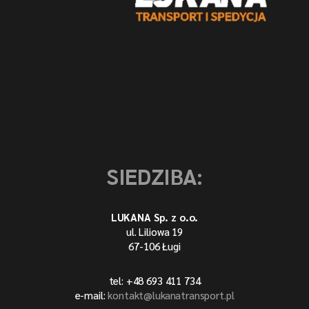
SIEDZIBA:
LUKANA Sp. z o.o.
ul. Liliowa 19
67-106 Ługi
tel: +48 693 411 734
e-mail:
kontakt@lukanatransport.pl