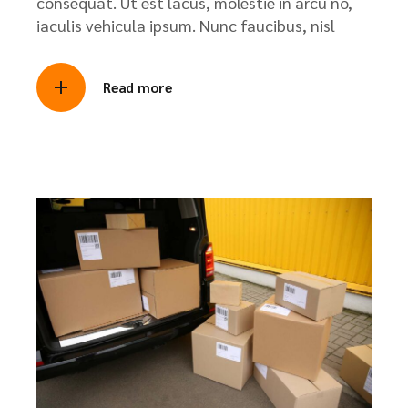
consequat. Ut est lacus, molestie in arcu no,
iaculis vehicula ipsum. Nunc faucibus, nisl
Read more