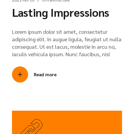
Lasting Impressions
Lorem ipsum dolor sit amet, consectetur
adipiscing elit. In augue ligula, feugiat ut nulla
consequat. Ut est lacus, molestie in arcu no,
iaculis vehicula ipsum. Nunc faucibus, nisl
Read more