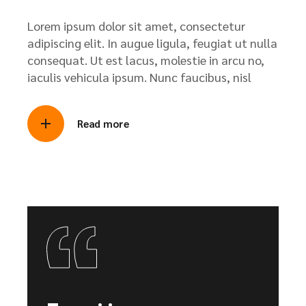
Lorem ipsum dolor sit amet, consectetur
adipiscing elit. In augue ligula, feugiat ut nulla
consequat. Ut est lacus, molestie in arcu no,
iaculis vehicula ipsum. Nunc faucibus, nisl
Read more