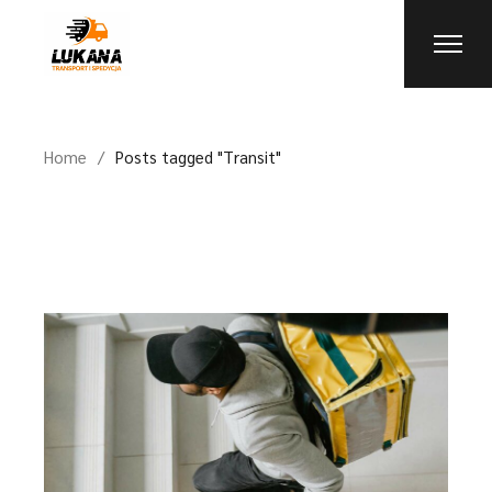
Skip
to
the
content
Home
Posts tagged "Transit"