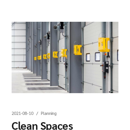
2021-08-10
Planning
Clean Spaces