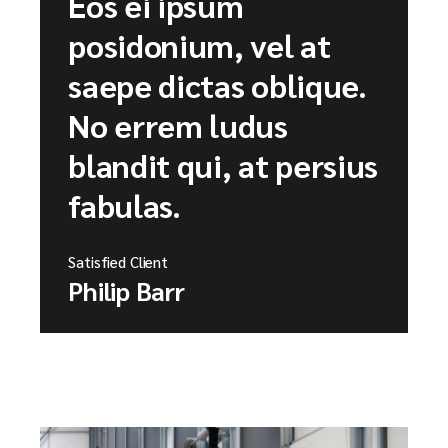
Eos ei ipsum
posidonium, vel at
saepe dictas oblique.
No errem ludus
blandit qui, at persius
fabulas.
Satisfied Client
Philip Barr