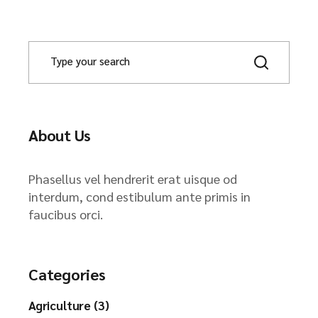
About Us
Phasellus vel hendrerit erat uisque od
interdum, cond estibulum ante primis in
faucibus orci.
Categories
Agriculture (3)