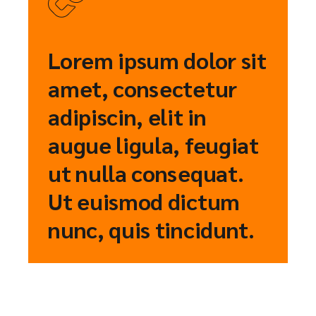
Lorem ipsum dolor sit
amet, consectetur
adipiscin, elit in
augue ligula, feugiat
ut nulla consequat.
Ut euismod dictum
nunc, quis tincidunt.