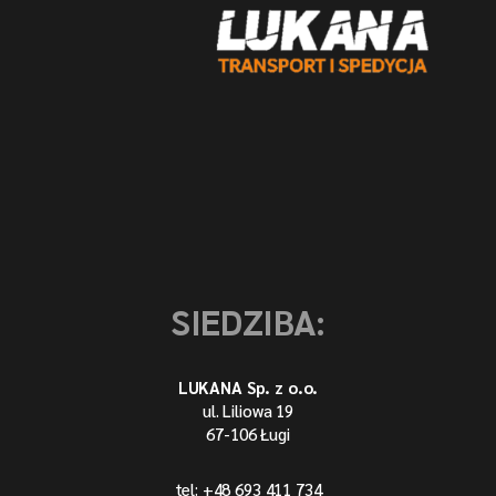
SIEDZIBA:
LUKANA Sp. z o.o.
ul. Liliowa 19
67-106 Ługi
tel: +48 693 411 734