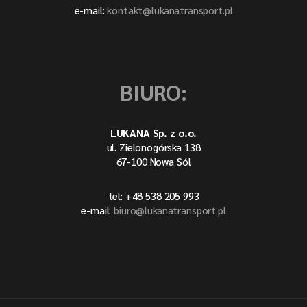
e-mail:
kontakt@lukanatransport.pl
BIURO:
LUKANA Sp. z o.o.
ul. Zielonogórska 138
67-100 Nowa Sól
tel: +48 538 205 993
e-mail:
biuro@lukanatransport.pl