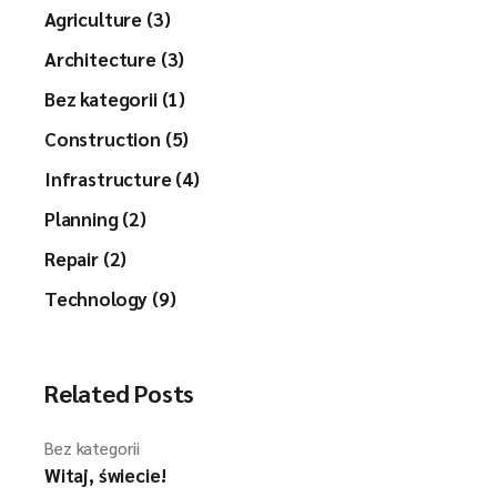
Agriculture (3)
Architecture (3)
Bez kategorii (1)
Construction (5)
Infrastructure (4)
Planning (2)
Repair (2)
Technology (9)
Related Posts
Bez kategorii
Witaj, świecie!