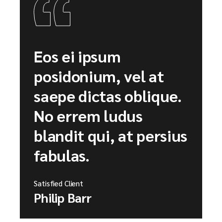
Eos ei ipsum
posidonium, vel at
saepe dictas oblique.
No errem ludus
blandit qui, at persius
fabulas.
Satisfied Client
Philip Barr