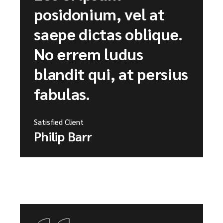
posidonium, vel at
saepe dictas oblique.
No errem ludus
blandit qui, at persius
fabulas.
Satisfied Client
Philip Barr