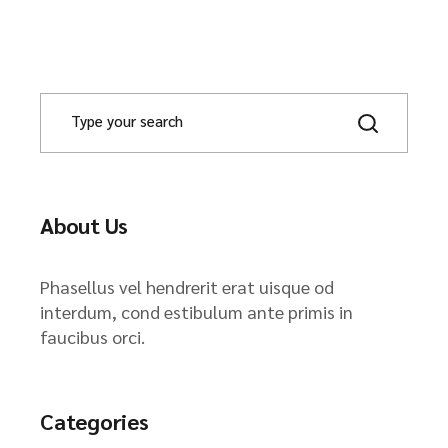
About Us
Phasellus vel hendrerit erat uisque od
interdum, cond estibulum ante primis in
faucibus orci.
Categories