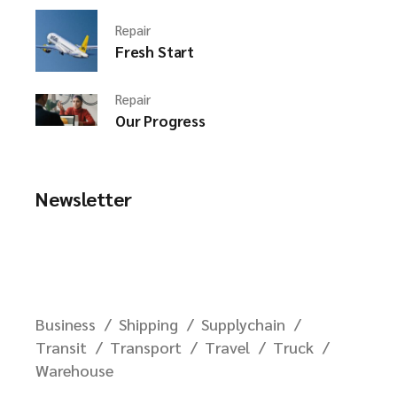
Repair
Fresh Start
Repair
Our Progress
Newsletter
Business
Shipping
Supplychain
Transit
Transport
Travel
Truck
Warehouse