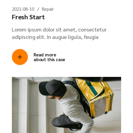
2021-08-10
Repair
Fresh Start
Lorem ipsum dolor sit amet, consectetur
adipiscing elit. In augue ligula, feugia
Read more
about this case