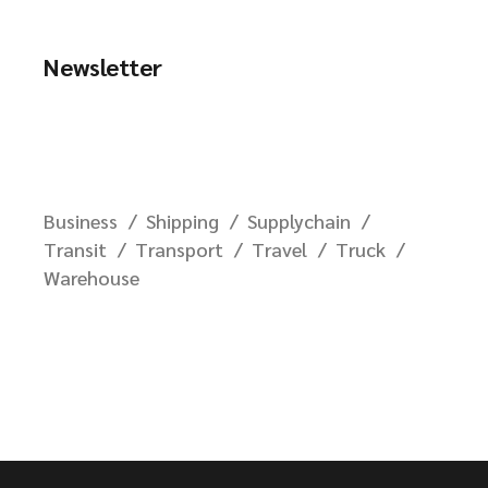
Newsletter
Business
Shipping
Supplychain
Transit
Transport
Travel
Truck
Warehouse