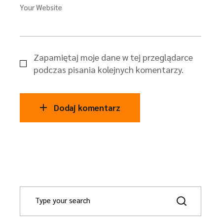
Your Website
Zapamiętaj moje dane w tej przeglądarce
podczas pisania kolejnych komentarzy.
Dodaj komentarz