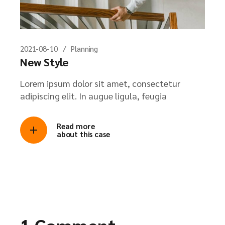
2021-08-10
Planning
New Style
Lorem ipsum dolor sit amet, consectetur
adipiscing elit. In augue ligula, feugia
Read more
about this case