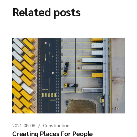
Related posts
2021-08-06
Construction
Creating Places For People