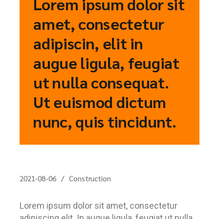
Lorem ipsum dolor sit
amet, consectetur
adipiscin, elit in
augue ligula, feugiat
ut nulla consequat.
Ut euismod dictum
nunc, quis tincidunt.
2021-08-06
Construction
Lorem ipsum dolor sit amet, consectetur
adipiscing elit. In augue ligula, feugiat ut nulla