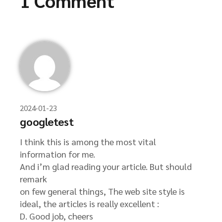
1 Comment
2024-01-23
googletest
I think this is among the most vital
information for me.
And i’m glad reading your article. But should
remark
on few general things, The web site style is
ideal, the articles is really excellent :
D. Good job, cheers