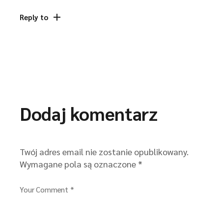
Reply to
Dodaj komentarz
Twój adres email nie zostanie opublikowany.
Wymagane pola są oznaczone
*
Your Comment *