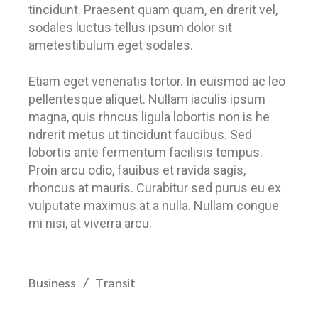
tincidunt. Praesent quam quam, en drerit vel,
sodales luctus tellus ipsum dolor sit
ametestibulum eget sodales.
Etiam eget venenatis tortor. In euismod ac leo
pellentesque aliquet. Nullam iaculis ipsum
magna, quis rhncus ligula lobortis non is he
ndrerit metus ut tincidunt faucibus. Sed
lobortis ante fermentum facilisis tempus.
Proin arcu odio, fauibus et ravida sagis,
rhoncus at mauris. Curabitur sed purus eu ex
vulputate maximus at a nulla. Nullam congue
mi nisi, at viverra arcu.
Business
Transit