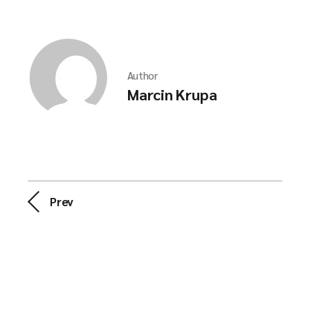
Author
Marcin Krupa
Prev