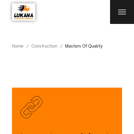
Home
Construction
Masters Of Quality