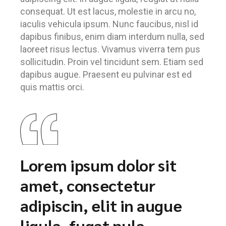
consequat. Ut est lacus, molestie in arcu no,
iaculis vehicula ipsum. Nunc faucibus, nisl id
dapibus finibus, enim diam interdum nulla, sed
laoreet risus lectus. Vivamus viverra tem pus
sollicitudin. Proin vel tincidunt sem. Etiam sed
dapibus augue. Praesent eu pulvinar est ed
quis mattis orci.
Lorem ipsum dolor sit
amet, consectetur
adipiscin, elit in augue
ligula, fugat nula.