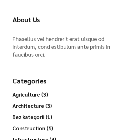
About Us
Phasellus vel hendrerit erat uisque od
interdum, cond estibulum ante primis in
faucibus orci.
Categories
Agriculture (3)
Architecture (3)
Bez kategorii (1)
Construction (5)
Infrastructure (4)