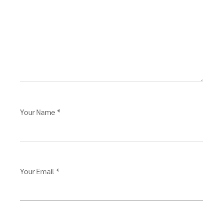
Your Name *
Your Email *