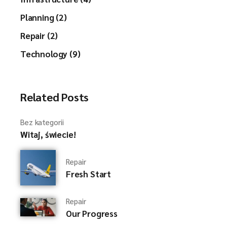
Planning (2)
Repair (2)
Technology (9)
Related Posts
Bez kategorii
Witaj, świecie!
Repair
Fresh Start
Repair
Our Progress