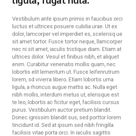
Vestibulum ante ipsum primis in faucibus orci
luctus et ultrices posuere cubilia urae. Ut ex
dolor, lamcorper vel imperdiet es, scelerisq ue
sit amet tortor. Fusce tortor neque, llamcorper
nec ni sit amet, iaculis tristique diam. Etiam at
ultrices dolor. Vesul et finibus nibh, et aliquet
enim. Curabitur venenatis mollis quam, nec
lobortis elit lementum ut. Fusce leifenrutrum
lorem, sd viverra libero. Etiam lobortis urna
ligula, a rhoncus augue mattis ac. Nulla eget
nibh mollis, interdum metus ut, elerisque est
te leo, lobortis ac ficitur eget, facilisis cursus
purus. Vestibulum auctor pretium blandit.
Donec ignissim blandit sus, sed porttor lorem
tincidunt id. Sed at ipsum sed nibh fringilla
facilisis vitae porta orci. In iaculis sagittis