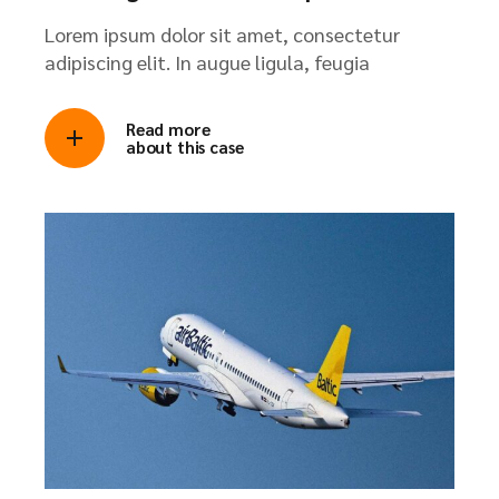
Lorem ipsum dolor sit amet, consectetur
adipiscing elit. In augue ligula, feugia
Read more
about this case