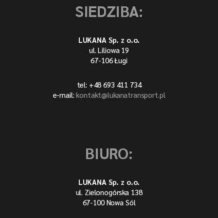
SIEDZIBA:
LUKANA Sp. z o.o.
ul. Liliowa 19
67-106 Ługi
tel: +48 693 411 734
e-mail:
kontakt@lukanatransport.pl
BIURO:
LUKANA Sp. z o.o.
ul. Zielonogórska 138
67-100 Nowa Sól