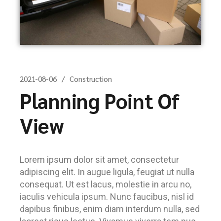
2021-08-06
Construction
Planning Point Of
View
Lorem ipsum dolor sit amet, consectetur
adipiscing elit. In augue ligula, feugiat ut nulla
consequat. Ut est lacus, molestie in arcu no,
iaculis vehicula ipsum. Nunc faucibus, nisl id
dapibus finibus, enim diam interdum nulla, sed