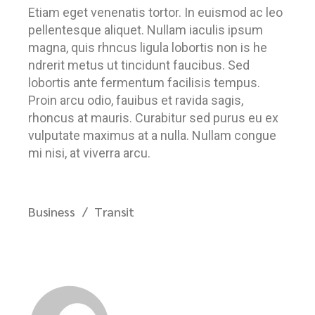
Etiam eget venenatis tortor. In euismod ac leo
pellentesque aliquet. Nullam iaculis ipsum
magna, quis rhncus ligula lobortis non is he
ndrerit metus ut tincidunt faucibus. Sed
lobortis ante fermentum facilisis tempus.
Proin arcu odio, fauibus et ravida sagis,
rhoncus at mauris. Curabitur sed purus eu ex
vulputate maximus at a nulla. Nullam congue
mi nisi, at viverra arcu.
Business
Transit