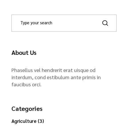
About Us
Phasellus vel hendrerit erat uisque od
interdum, cond estibulum ante primis in
faucibus orci.
Categories
Agriculture (3)