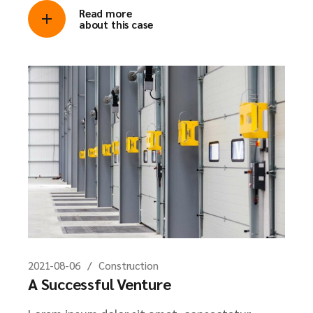
Read more
about this case
2021-08-06
Construction
A Successful Venture