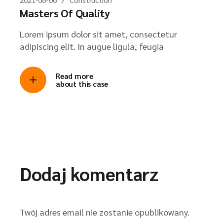
Masters Of Quality
Lorem ipsum dolor sit amet, consectetur
adipiscing elit. In augue ligula, feugia
Read more
about this case
Dodaj komentarz
Twój adres email nie zostanie opublikowany.