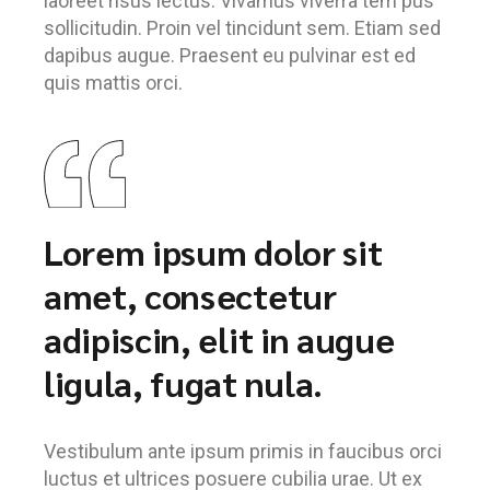
laoreet risus lectus. Vivamus viverra tem pus
sollicitudin. Proin vel tincidunt sem. Etiam sed
dapibus augue. Praesent eu pulvinar est ed
quis mattis orci.
Lorem ipsum dolor sit
amet, consectetur
adipiscin, elit in augue
ligula, fugat nula.
Vestibulum ante ipsum primis in faucibus orci
luctus et ultrices posuere cubilia urae. Ut ex