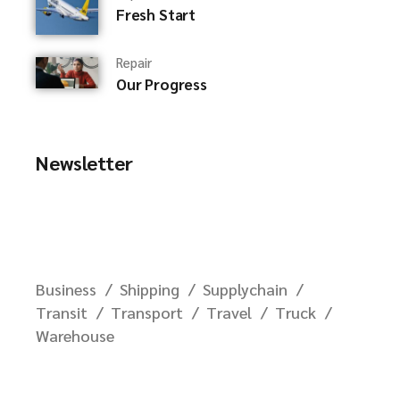
Fresh Start
Repair
Our Progress
Newsletter
Business
Shipping
Supplychain
Transit
Transport
Travel
Truck
Warehouse