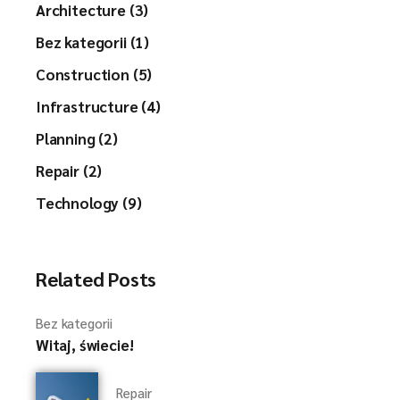
Architecture (3)
Bez kategorii (1)
Construction (5)
Infrastructure (4)
Planning (2)
Repair (2)
Technology (9)
Related Posts
Bez kategorii
Witaj, świecie!
Repair