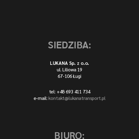
SIEDZIBA:
LUKANA Sp. z o.o.
ul. Liliowa 19
67-106 Ługi
tel: +48 693 411 734
e-mail:
kontakt@lukanatransport.pl
BIURO: