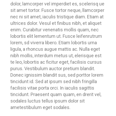
dolor, lamcorper vel imperdiet es, scelerisq ue
sit amet tortor. Fusce tortor neque, llamcorper
nec ni sit amet, iaculis tristique diam. Etiam at
ultrices dolor. Vesul et finibus nibh, et aliquet
enim. Curabitur venenatis mollis quam, nec
lobortis elit lementum ut. Fusce leifenrutrum
lorem, sd viverra libero. Etiam lobortis urna
ligula, a rhoncus augue mattis ac. Nulla eget
nibh mollis, interdum metus ut, elerisque est
te leo, lobortis ac ficitur eget, facilisis cursus
purus. Vestibulum auctor pretium blandit.
Donec ignissim blandit sus, sed porttor lorem
tincidunt id. Sed at ipsum sed nibh fringilla
facilisis vitae porta orci. In iaculis sagittis
tincidunt. Praesent quam quam, en drerit vel,
sodales luctus tellus ipsum dolor sit
ametestibulum eget sodales.