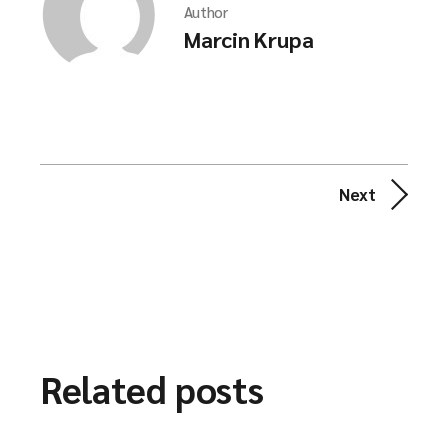
Author
Marcin Krupa
Next
Related posts