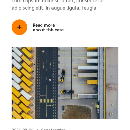
Lorem ipsum dolor sit amet, consectetur
adipiscing elit. In augue ligula, feugia
Read more
about this case
2021-08-06
Construction