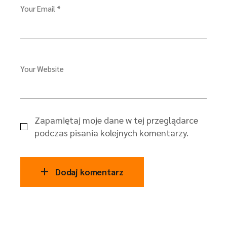
Your Email *
Your Website
Zapamiętaj moje dane w tej przeglądarce
podczas pisania kolejnych komentarzy.
Dodaj komentarz