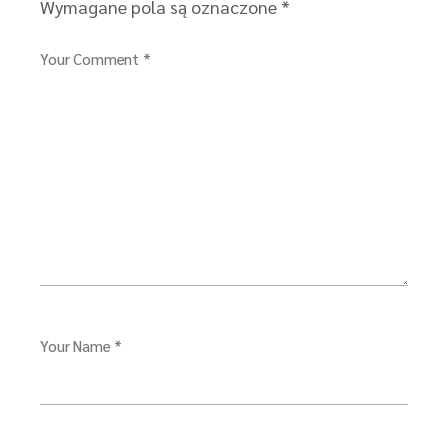
Wymagane pola są oznaczone
*
Your Comment *
Your Name *