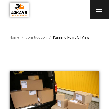
Home
Construction
Planning Point Of View