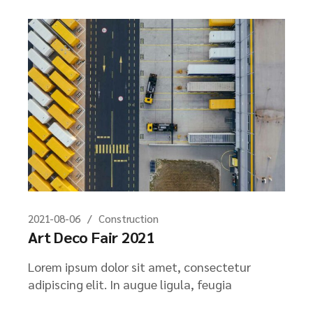
2021-08-06
Construction
Art Deco Fair 2021
Lorem ipsum dolor sit amet, consectetur
adipiscing elit. In augue ligula, feugia