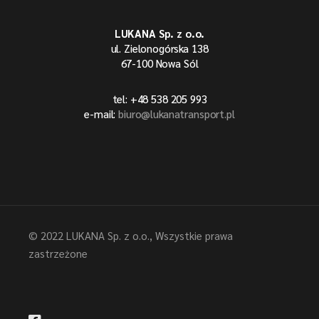
LUKANA Sp. z o.o.
ul. Zielonogórska 138
67-100 Nowa Sól
tel: +48 538 205 993
e-mail:
biuro@lukanatransport.pl
© 2022
LUKANA Sp. z o.o.
, Wszystkie prawa
zastrzeżone